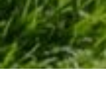
YOUR NEXT DREAM
HOME AWAITS!